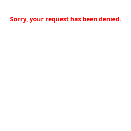
Sorry, your request has been denied.