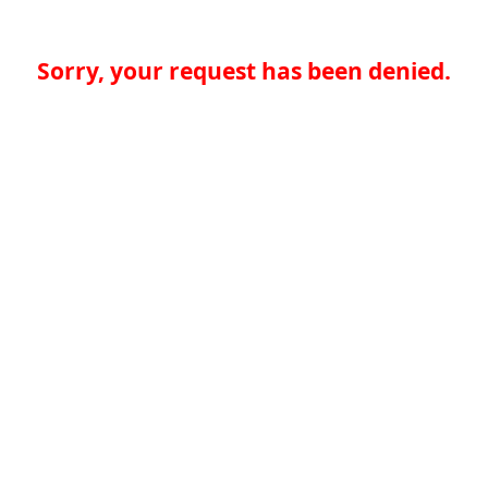
Sorry, your request has been denied.